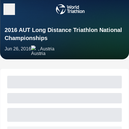
2016 AUT Long Distance Triathlon National
Championships
Jun 26, 2016
, Austria