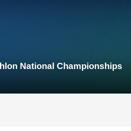
thlon National Championships