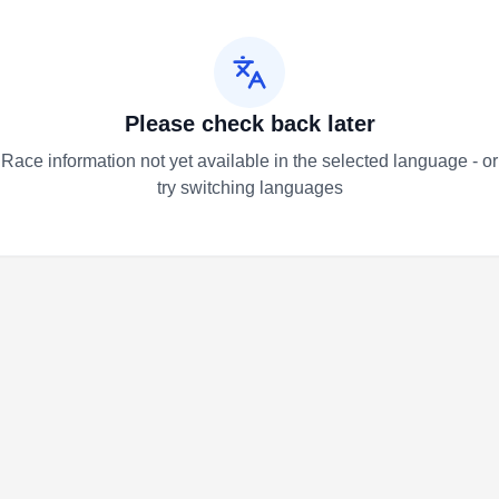
Please check back later
Race information not yet available in the selected language - or
try switching languages