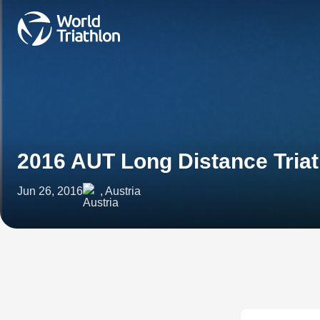
2016 AUT Long Distance Tria
Jun 26, 2016
, Austria