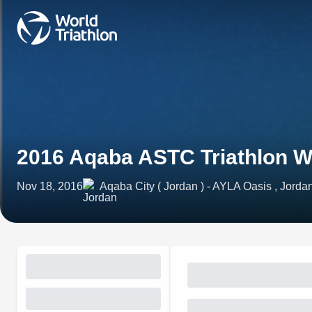
2016 Aqaba ASTC Triathlon 
Nov 18, 2016
Aqaba City ( Jordan ) - AYLA Oasis , Jorda