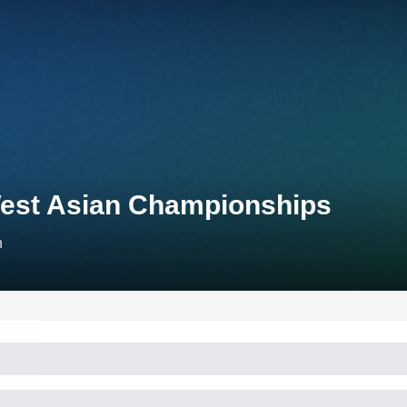
West Asian Championships
n