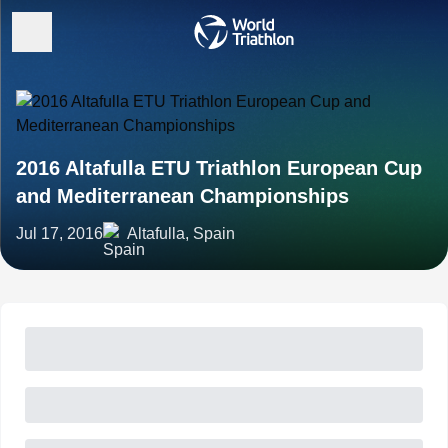
2016 Altafulla ETU Triathlon European Cup
and Mediterranean Championships
Jul 17, 2016
Altafulla, Spain