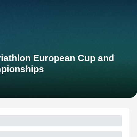
Triathlon European Cup and
pionships