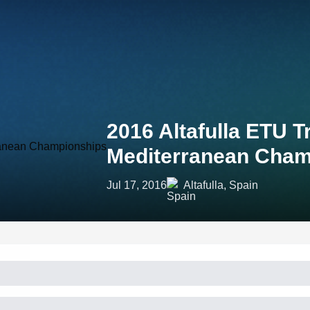
2016 Altafulla ETU 
Mediterranean Cham
Jul 17, 2016
Altafulla, Spain