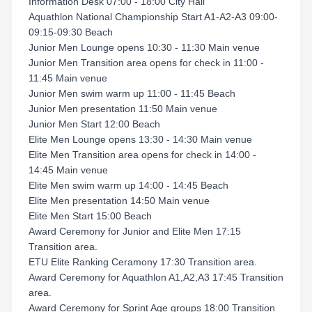
Information Desk 07:00 - 18:00 City Hall
Aquathlon National Championship Start A1-A2-A3 09:00-
09:15-09:30 Beach
Junior Men Lounge opens 10:30 - 11:30 Main venue
Junior Men Transition area opens for check in 11:00 -
11:45 Main venue
Junior Men swim warm up 11:00 - 11:45 Beach
Junior Men presentation 11:50 Main venue
Junior Men Start 12:00 Beach
Elite Men Lounge opens 13:30 - 14:30 Main venue
Elite Men Transition area opens for check in 14:00 -
14:45 Main venue
Elite Men swim warm up 14:00 - 14:45 Beach
Elite Men presentation 14:50 Main venue
Elite Men Start 15:00 Beach
Award Ceremony for Junior and Elite Men 17:15
Transition area.
ETU Elite Ranking Ceramony 17:30 Transition area.
Award Ceremony for Aquathlon A1,A2,A3 17:45 Transition
area.
Award Ceremony for Sprint Age groups 18:00 Transition