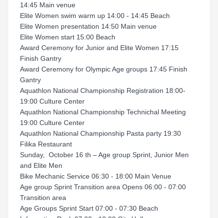
14:45 Main venue
Elite Women swim warm up 14:00 - 14:45 Beach
Elite Women presentation 14:50 Main venue
Elite Women start 15:00 Beach
Award Ceremony for Junior and Elite Women 17:15
Finish Gantry
Award Ceremony for Olympic Age groups 17:45 Finish
Gantry
Aquathlon National Championship Registration 18:00-
19:00 Culture Center
Aquathlon National Championship Technichal Meeting
19:00 Culture Center
Aquathlon National Championship Pasta party 19:30
Filika Restaurant
Sunday, October 16 th – Age group Sprint, Junior Men
and Elite Men
Bike Mechanic Service 06:30 - 18:00 Main Venue
Age group Sprint Transition area Opens 06:00 - 07:00
Transition area
Age Groups Sprint Start 07:00 - 07:30 Beach