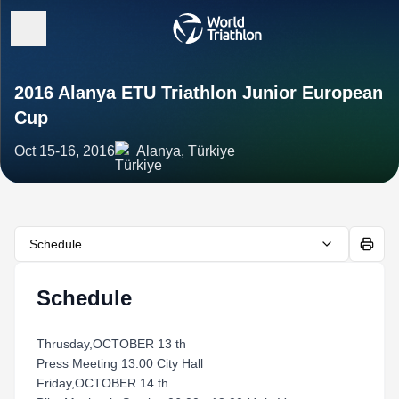
2016 Alanya ETU Triathlon Junior European
Cup
Oct 15-16, 2016
Alanya, Türkiye
Schedule
Schedule
Thrusday,OCTOBER 13 th
Press Meeting 13:00 City Hall
Friday,OCTOBER 14 th