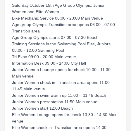
Saturday,October 15th Age Group Olympic, Junior
Women and Elite Women
Bike Mechanic Service 06:00 - 20:00 Main Venue
Age group Olympic Transition area opens 06:00 - 07:00
Transition area
Age Group Olympic starts 07:00 - 07:30 Beach
Training Sessions in the Swimming Pool Elite, Juniors
08:00 - 12:00 Swimmig Pool
Tri Expo 09:00 - 20:00 Main venue
Information Desk 09:00 - 14:00 City Hall
Junior Women Lounge opens for check 10:30 - 11:30
Main venue
Junior Women check in- Transition area opens 11:00 -
11:45 Main venue
Junior Women swim warm up 11:00 - 11:45 Beach
Junior Women presentation 11:50 Main venue
Junior Women start 12:00 Beach
Elite Women Lounge opens for check 13:30 - 14:30 Main
venue
Elite Women check in- Transition area opens 14:00 -