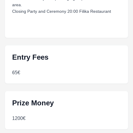
area.
Closing Party and Ceremony 20:00 Filika Restaurant
Entry Fees
65€
Prize Money
1200€