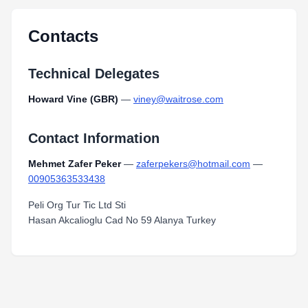
Contacts
Technical Delegates
Howard Vine (GBR)
—
viney@waitrose.com
Contact Information
Mehmet Zafer Peker
—
zaferpekers@hotmail.com
—
00905363533438
Peli Org Tur Tic Ltd Sti
Hasan Akcalioglu Cad No 59 Alanya Turkey