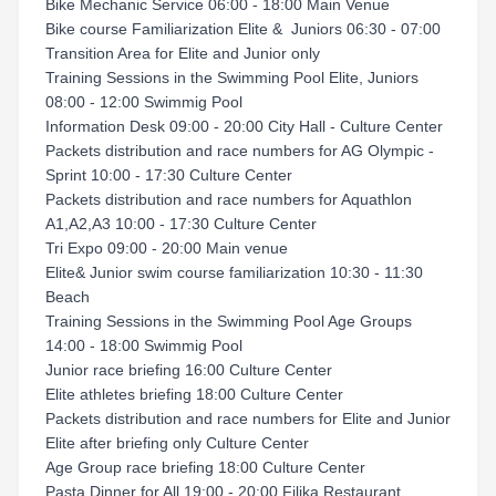
Bike Mechanic Service 06:00 - 18:00 Main Venue
Bike course Familiarization Elite & Juniors 06:30 - 07:00
Transition Area for Elite and Junior only
Training Sessions in the Swimming Pool Elite, Juniors
08:00 - 12:00 Swimmig Pool
Information Desk 09:00 - 20:00 City Hall - Culture Center
Packets distribution and race numbers for AG Olympic -
Sprint 10:00 - 17:30 Culture Center
Packets distribution and race numbers for Aquathlon
A1,A2,A3 10:00 - 17:30 Culture Center
Tri Expo 09:00 - 20:00 Main venue
Elite& Junior swim course familiarization 10:30 - 11:30
Beach
Training Sessions in the Swimming Pool Age Groups
14:00 - 18:00 Swimmig Pool
Junior race briefing 16:00 Culture Center
Elite athletes briefing 18:00 Culture Center
Packets distribution and race numbers for Elite and Junior
Elite after briefing only Culture Center
Age Group race briefing 18:00 Culture Center
Pasta Dinner for All 19:00 - 20:00 Filika Restaurant