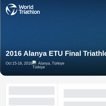
2016 Alanya ETU Final Triath
Oct 15-16, 2016
Alanya, Türkiye