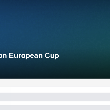
lon European Cup