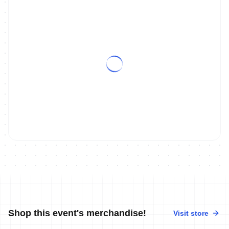
Shop this event's merchandise!
Visit store