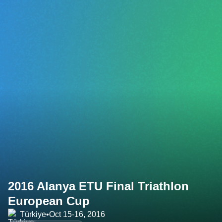
2016 Alanya ETU Final Triathlon
European Cup
Türkiye
•
Oct 15-16, 2016