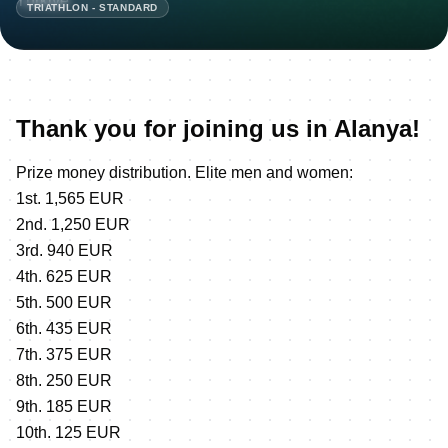
TRIATHLON - STANDARD
Thank you for joining us in Alanya!
Prize money distribution. Elite men and women:
1st. 1,565 EUR
2nd. 1,250 EUR
3rd. 940 EUR
4th. 625 EUR
5th. 500 EUR
6th. 435 EUR
7th. 375 EUR
8th. 250 EUR
9th. 185 EUR
10th. 125 EUR