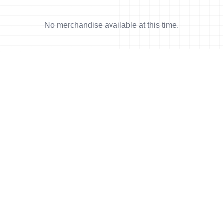
No merchandise available at this time.
News
More news
23 Oct, 2016
•
6 min read
Triathlon and Turkey.
17 Oct, 2016
•
5 min read
Turbo-powered Vladimir takes Alanya
Gold