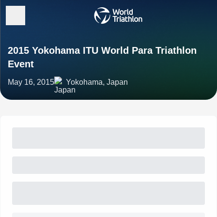
2015 Yokohama ITU World Para Triathlon
Event
May 16, 2015
Yokohama, Japan