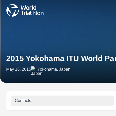
2015 Yokohama ITU World Par
May 16, 2015
Yokohama, Japan
Contacts