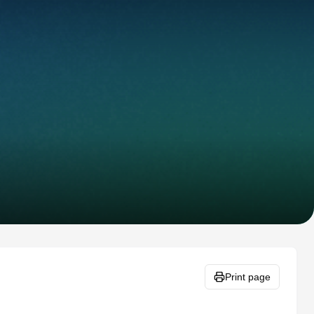
Print page