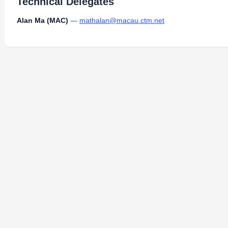
Technical Delegates
Alan Ma (MAC)
—
mathalan@macau.ctm.net