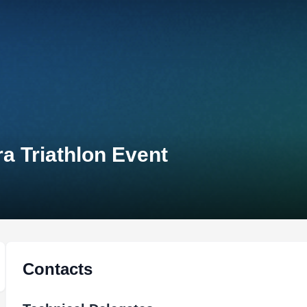
a Triathlon Event
Contacts