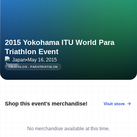
2015 Yokohama ITU World Para
Triathlon Event
Japan
•
May 16, 2015
TRIATHLON - PARATRIATHLON
Shop this event's merchandise!
Visit store
No merchandise available at this time.