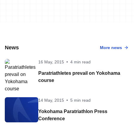
News
More news
16 May, 2015
•
4 min read
Paratriathletes prevail on Yokohama
course
14 May, 2015
•
5 min read
Yokohama Paratriathlon Press
Conference