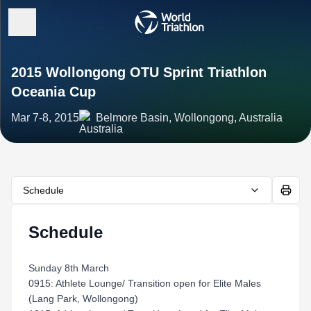
2015 Wollongong OTU Sprint Triathlon
Oceania Cup
Mar 7-8, 2015
Belmore Basin, Wollongong, Australia
Schedule
Schedule
Sunday 8th March
0915: Athlete Lounge/ Transition open for Elite Males
(Lang Park, Wollongong)