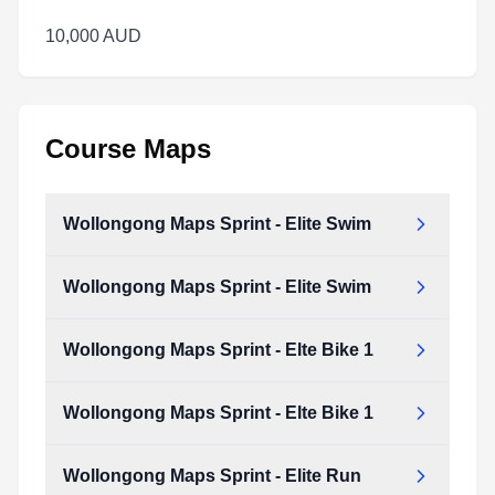
10,000 AUD
Course Maps
Wollongong Maps Sprint - Elite Swim
Wollongong Maps Sprint - Elite Swim
Wollongong_Maps_Sprint_-_Elite_Swim.pdf
Type:
PDF
Size:
170.24 KB
Wollongong Maps Sprint - Elte Bike 1
Wollongong_Maps_Sprint_-_Elite_Swim.pdf
Type:
PDF
Size:
170.24 KB
Wollongong Maps Sprint - Elte Bike 1
Wollongong_Maps_Sprint_-_Elte_Bike_1.pdf
Type:
PDF
Size:
4.07 MB
Wollongong Maps Sprint - Elite Run
Wollongong_Maps_Sprint_-_Elte_Bike_1.pdf