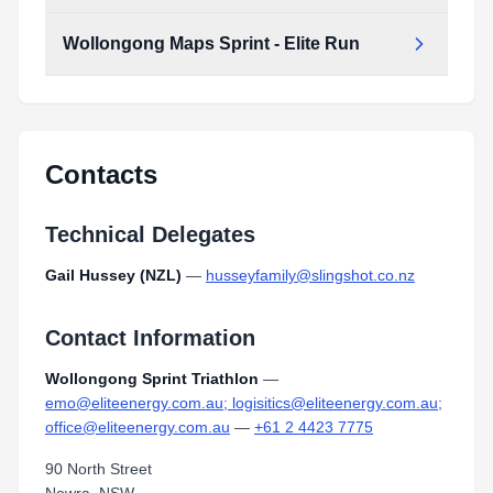
Type:
PDF
Size:
4.07 MB
Wollongong Maps Sprint - Elite Run
Wollongong_Maps_Sprint_-_Elite_Run.pdf
Type:
PDF
Size:
4.06 MB
Wollongong_Maps_Sprint_-_Elite_Run.pdf
Type:
PDF
Size:
4.06 MB
Contacts
Technical Delegates
Gail Hussey (NZL)
—
husseyfamily@slingshot.co.nz
Contact Information
Wollongong Sprint Triathlon
—
emo@eliteenergy.com.au; logisitics@eliteenergy.com.au;
office@eliteenergy.com.au
—
+61 2 4423 7775
90 North Street