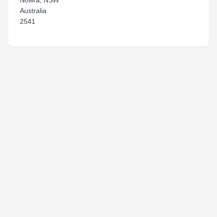
Nowra, NSW
Australia
2541