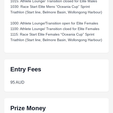
1015: Athlete Lounge/ Transition closed for Elite Males
1030: Race Start Elite Mens “Oceania Cup” Sprint
Triathlon (Start line, Belmore Basin, Wollongong Harbour)
1000: Athlete Lounge/Transition open for Elite Females
1100: Athlete Lounge/ Transition cloed for Elite Females
1115: Race Start Elite Females “Oceania Cup” Sprint
Triathlon (Start line, Belmore Basin, Wollongong Harbour)
Entry Fees
95 AUD
Prize Money