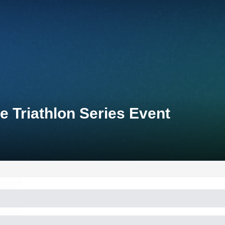
e Triathlon Series Event