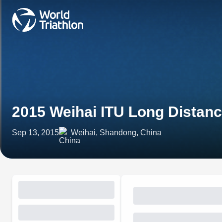
2015 Weihai ITU Long Distanc
Sep 13, 2015
Weihai, Shandong, China