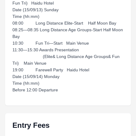
Fun Tri) Haidu Hotel
Date (15/09/13) Sunday
Time (hh:mm)
08:00 Long Distance Elite-Start Half Moon Bay
08:25—08:35 Long Distance Age Groups-Start Half Moon
Bay
10:30 Fun Tri—Start Main Venue
11:30—15:30 Awards Presentation
(Elite& Long Distance Age Groups& Fun
Tri) Main Venue
19:00 Farewell Party Haidu Hotel
Date (15/09/14) Monday
Time (hh:mm)
Before 12:00 Departure
Entry Fees