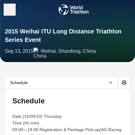
2015 Weihai ITU Long Distance Triathlon
Series Event
Sep 13, 2015
Weihai, Shandong, China
Schedule
Schedule
Date (15/09/10) Thursday
Time (hh:mm)
09:00—19:00 Registration & Package Pick-up(AG Racing