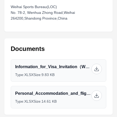
Weihai Sports Bureau(LOC)
No. 78-2, Wenhua Zhong Road,Weihai
264200,Shandong Province,China
Documents
Information_for_Visa_Invitation（Weihai）_1.xlsx
Type:
XLSX
Size:
9.83 KB
Personal_Accommodation_and_flight_information（Weihai）_1.xlsx
Type:
XLSX
Size:
14.61 KB