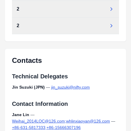
2
2
Contacts
Technical Delegates
Jin Suzuki (JPN)
—
jin_suzuki@nifty.com
Contact Information
Jane Lin
—
Weihai_2014LOC@126.com;whlinxiaoyan@126.com
—
+86-631-5817333;+86-15666307196