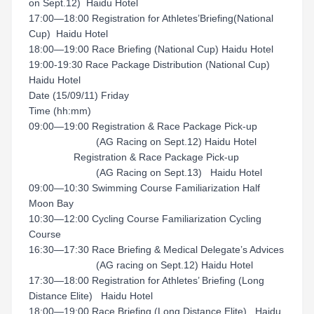
on Sept.12) Haidu Hotel
17:00—18:00 Registration for Athletes’Briefing(National
Cup) Haidu Hotel
18:00—19:00 Race Briefing (National Cup) Haidu Hotel
19:00-19:30 Race Package Distribution (National Cup)
Haidu Hotel
Date (15/09/11) Friday
Time (hh:mm)
09:00—19:00 Registration & Race Package Pick-up
(AG Racing on Sept.12) Haidu Hotel
Registration & Race Package Pick-up
(AG Racing on Sept.13) Haidu Hotel
09:00—10:30 Swimming Course Familiarization Half
Moon Bay
10:30—12:00 Cycling Course Familiarization Cycling
Course
16:30—17:30 Race Briefing & Medical Delegate’s Advices
(AG racing on Sept.12) Haidu Hotel
17:30—18:00 Registration for Athletes’ Briefing (Long
Distance Elite) Haidu Hotel
18:00—19:00 Race Briefing (Long Distance Elite) Haidu