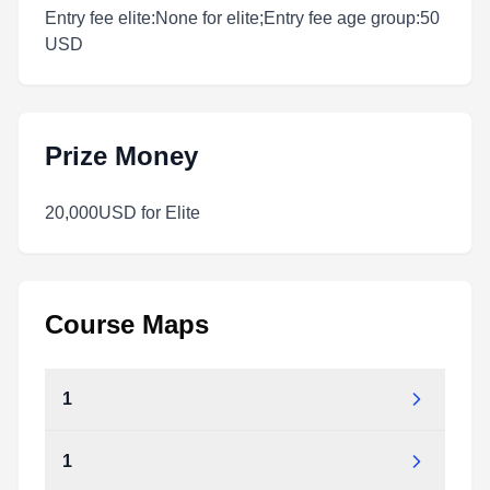
Entry fee elite:None for elite;Entry fee age group:50
USD
Prize Money
20,000USD for Elite
Course Maps
1
1