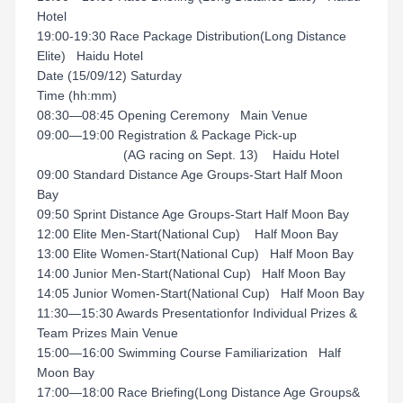
Hotel
19:00-19:30 Race Package Distribution(Long Distance
Elite) Haidu Hotel
Date (15/09/12) Saturday
Time (hh:mm)
08:30—08:45 Opening Ceremony Main Venue
09:00—19:00 Registration & Package Pick-up
(AG racing on Sept. 13) Haidu Hotel
09:00 Standard Distance Age Groups-Start Half Moon
Bay
09:50 Sprint Distance Age Groups-Start Half Moon Bay
12:00 Elite Men-Start(National Cup) Half Moon Bay
13:00 Elite Women-Start(National Cup) Half Moon Bay
14:00 Junior Men-Start(National Cup) Half Moon Bay
14:05 Junior Women-Start(National Cup) Half Moon Bay
11:30—15:30 Awards Presentationfor Individual Prizes &
Team Prizes Main Venue
15:00—16:00 Swimming Course Familiarization Half
Moon Bay
17:00—18:00 Race Briefing(Long Distance Age Groups&