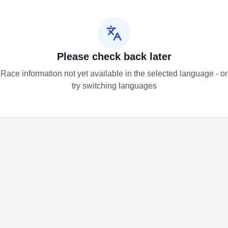
Please check back later
Race information not yet available in the selected language - or
try switching languages