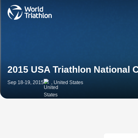
2015 USA Triathlon National
Sep 18-19, 2015
, United States