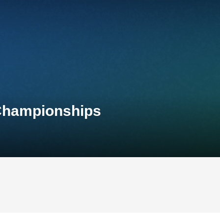
 Championships