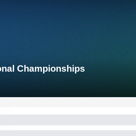
ional Championships