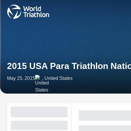
2015 USA Para Triathlon Nat
May 25, 2015
, United States