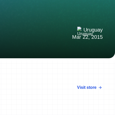
Uruguay
Mar 22, 2015
Visit store