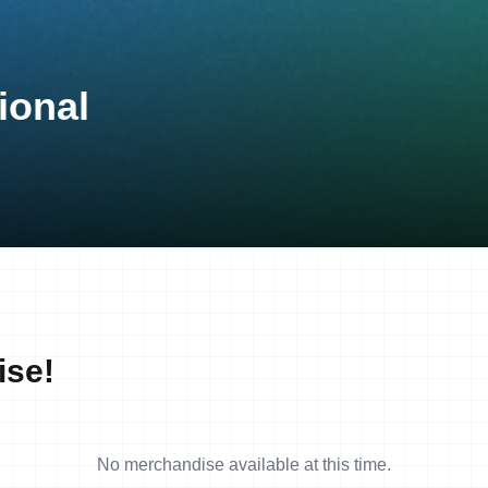
ional
ise!
No merchandise available at this time.