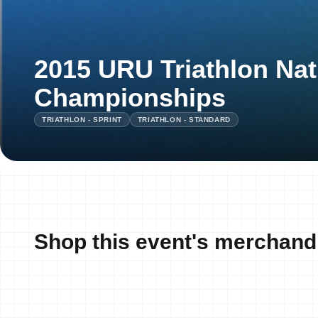
2015 URU Triathlon Nat
Championships
TRIATHLON - SPRINT
TRIATHLON - STANDARD
Shop this event's merchand