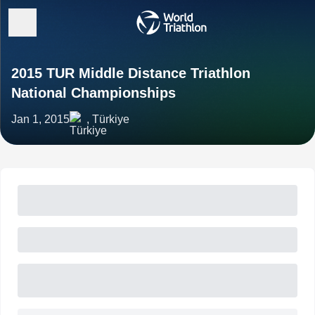
2015 TUR Middle Distance Triathlon
National Championships
Jan 1, 2015
, Türkiye