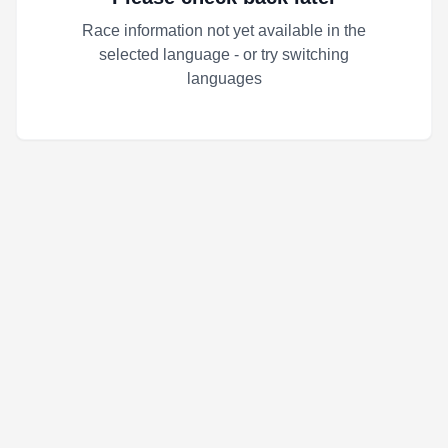
Race information not yet available in the
selected language - or try switching
languages