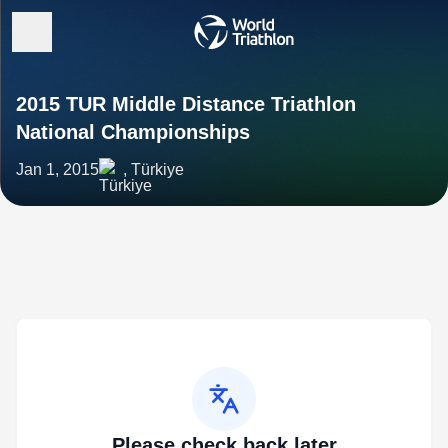
2015 TUR Middle Distance Triathlon
National Championships
Jan 1, 2015
, Türkiye
Please check back later