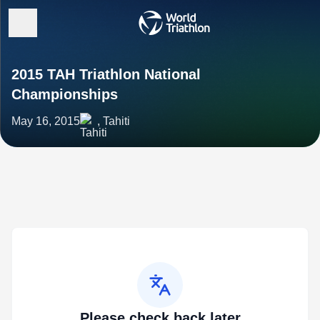
2015 TAH Triathlon National
Championships
May 16, 2015
, Tahiti
Please check back later