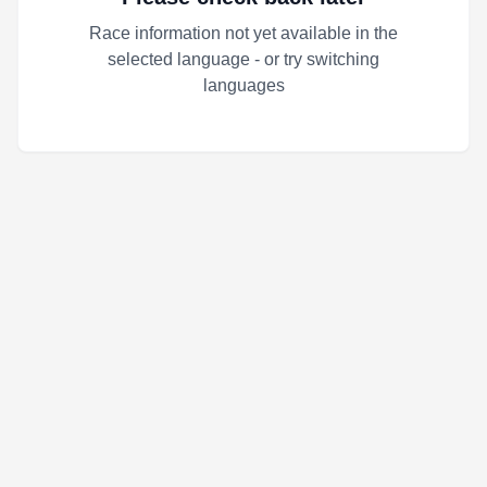
Race information not yet available in the
selected language - or try switching
languages