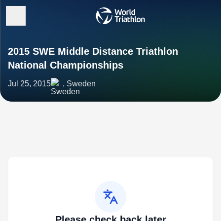
2015 SWE Middle Distance Triathlon
National Championships
Jul 25, 2015
, Sweden
Please check back later