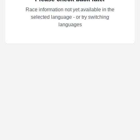
Race information not yet available in the
selected language - or try switching
languages