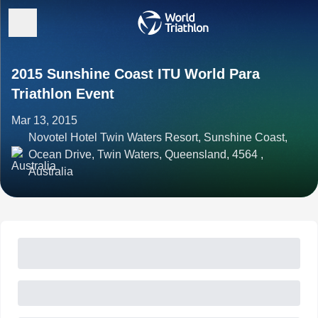
2015 Sunshine Coast ITU World Para
Triathlon Event
Mar 13, 2015
Novotel Hotel Twin Waters Resort, Sunshine Coast,
Ocean Drive, Twin Waters, Queensland, 4564 ,
Australia