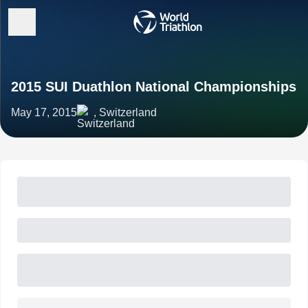
2015 SUI Duathlon National Championships
May 17, 2015
, Switzerland