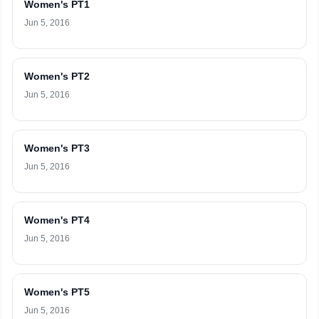
Women's PT1
Jun 5, 2016
Women's PT2
Jun 5, 2016
Women's PT3
Jun 5, 2016
Women's PT4
Jun 5, 2016
Women's PT5
Jun 5, 2016