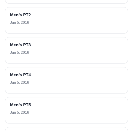
Men's PT2
Jun 5, 2016
Men's PT3
Jun 5, 2016
Men's PT4
Jun 5, 2016
Men's PT5
Jun 5, 2016