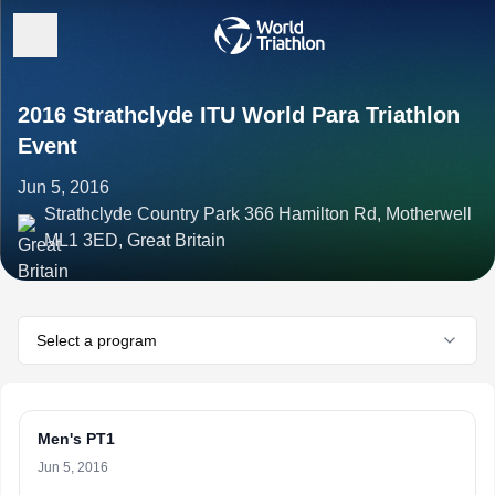
2016 Strathclyde ITU World Para Triathlon
Event
Jun 5, 2016
Strathclyde Country Park 366 Hamilton Rd, Motherwell
ML1 3ED, Great Britain
Select a program
Men's PT1
Jun 5, 2016