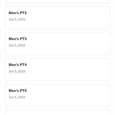
Men's PT2
Jun 5, 2016
Men's PT3
Jun 5, 2016
Men's PT4
Jun 5, 2016
Men's PT5
Jun 5, 2016