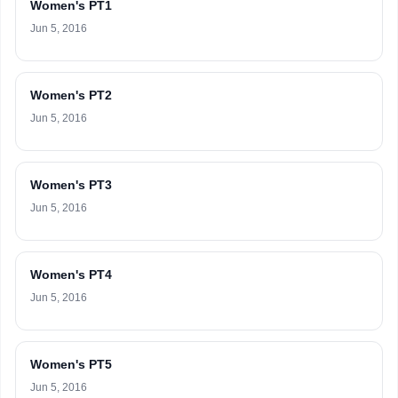
Women's PT1
Jun 5, 2016
Women's PT2
Jun 5, 2016
Women's PT3
Jun 5, 2016
Women's PT4
Jun 5, 2016
Women's PT5
Jun 5, 2016