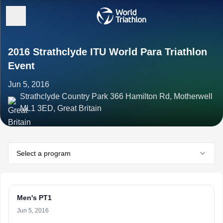
2016 Strathclyde ITU World Para Triathlon
Event
Jun 5, 2016
Strathclyde Country Park 366 Hamilton Rd, Motherwell
ML1 3ED, Great Britain
Select a program
Men's PT1
Jun 5, 2016