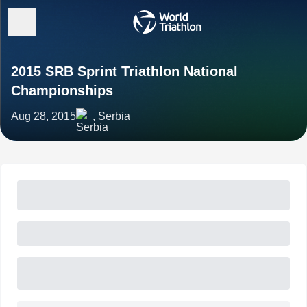
2015 SRB Sprint Triathlon National
Championships
Aug 28, 2015
, Serbia