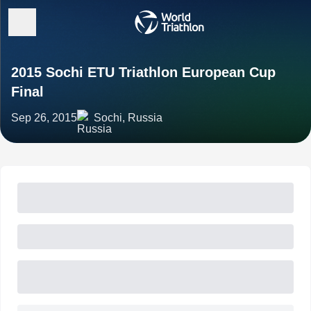
2015 Sochi ETU Triathlon European Cup
Final
Sep 26, 2015
Sochi, Russia