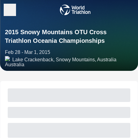
2015 Snowy Mountains OTU Cross
Triathlon Oceania Championships
Feb 28 - Mar 1, 2015
Lake Crackenback, Snowy Mountains, Australia