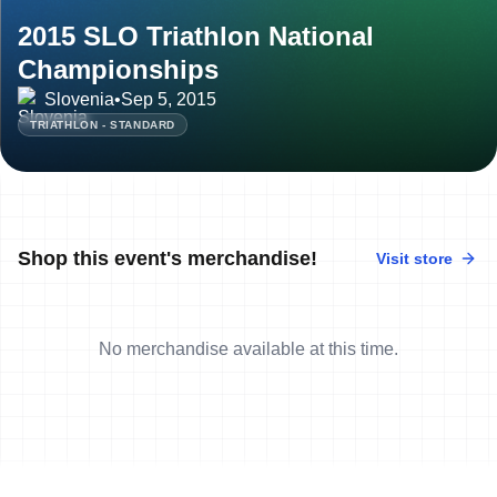
2015 SLO Triathlon National
Championships
Slovenia
•
Sep 5, 2015
TRIATHLON - STANDARD
Shop this event's merchandise!
Visit store
No merchandise available at this time.