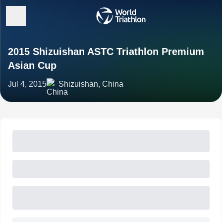
2015 Shizuishan ASTC Triathlon Premium
Asian Cup
Jul 4, 2015
Shizuishan, China