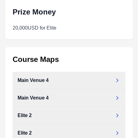
Prize Money
20,000USD for Elite
Course Maps
Main Venue 4
Main Venue 4
Elite 2
Elite 2