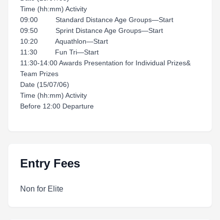
Time (hh:mm) Activity
09:00 Standard Distance Age Groups—Start
09:50 Sprint Distance Age Groups—Start
10:20 Aquathlon—Start
11:30 Fun Tri—Start
11:30-14:00 Awards Presentation for Individual Prizes&
Team Prizes
Date (15/07/06)
Time (hh:mm) Activity
Before 12:00 Departure
Entry Fees
Non for Elite