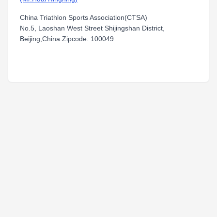
China Triathlon Sports Association(CTSA)
No.5, Laoshan West Street Shijingshan District,
Beijing,China.Zipcode: 100049