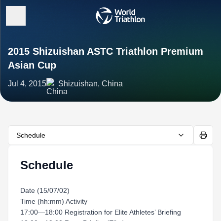
2015 Shizuishan ASTC Triathlon Premium
Asian Cup
Jul 4, 2015
Shizuishan, China
Schedule
Schedule
Date (15/07/02)
Time (hh:mm) Activity
17:00—18:00 Registration for Elite Athletes’ Briefing