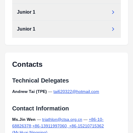
Junior 1
Junior 1
Contacts
Technical Delegates
Andrew Tai (TPE)
—
tai620322@hotmail.com
Contact Information
Ms.Jin Wen
—
triathlon@ctsa.org.cn
—
+86-10-
68826378;+86-13911997060, +86-15210715362
(Mr.Huai Ningning)