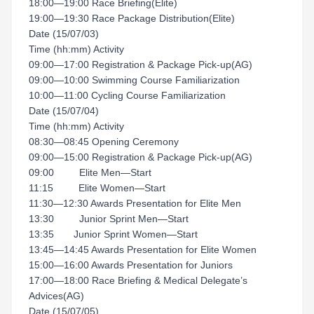
18:00—19:00 Race Briefing(Elite)
19:00—19:30 Race Package Distribution(Elite)
Date (15/07/03)
Time (hh:mm) Activity
09:00—17:00 Registration & Package Pick-up(AG)
09:00—10:00 Swimming Course Familiarization
10:00—11:00 Cycling Course Familiarization
Date (15/07/04)
Time (hh:mm) Activity
08:30—08:45 Opening Ceremony
09:00—15:00 Registration & Package Pick-up(AG)
09:00 Elite Men—Start
11:15 Elite Women—Start
11:30—12:30 Awards Presentation for Elite Men
13:30 Junior Sprint Men—Start
13:35 Junior Sprint Women—Start
13:45—14:45 Awards Presentation for Elite Women
15:00—16:00 Awards Presentation for Juniors
17:00—18:00 Race Briefing & Medical Delegate’s
Advices(AG)
Date (15/07/05)