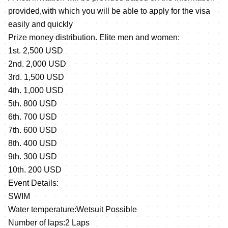
provided,with which you will be able to apply for the visa
easily and quickly
Prize money distribution. Elite men and women:
1st. 2,500 USD
2nd. 2,000 USD
3rd. 1,500 USD
4th. 1,000 USD
5th. 800 USD
6th. 700 USD
7th. 600 USD
8th. 400 USD
9th. 300 USD
10th. 200 USD
Event Details:
SWIM
Water temperature:Wetsuit Possible
Number of laps:2 Laps