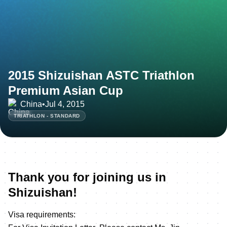
2015 Shizuishan ASTC Triathlon
Premium Asian Cup
China
•
Jul 4, 2015
TRIATHLON - STANDARD
Thank you for joining us in
Shizuishan!
Visa requirements: