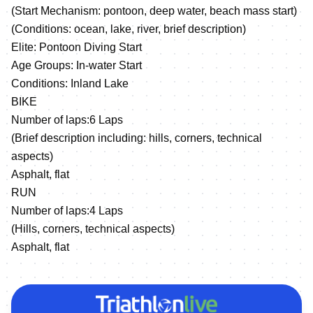
(Start Mechanism: pontoon, deep water, beach mass start)
(Conditions: ocean, lake, river, brief description)
Elite: Pontoon Diving Start
Age Groups: In-water Start
Conditions: Inland Lake
BIKE
Number of laps:6 Laps
(Brief description including: hills, corners, technical
aspects)
Asphalt, flat
RUN
Number of laps:4 Laps
(Hills, corners, technical aspects)
Asphalt, flat