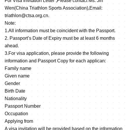
For Visa Invitation Letter ,Please contact Ms. Jin
Wen(China Triathlon Sports Association),Email:
triathlon@ctsa.org.cn.
Note:
1.All information must be coincident with the Passport.
2. Passport’s Date of Expiry must be at least 6 months
ahead.
3.For visa application, please provide the following
information and Passport Copy for each applican:
Family name
Given name
Gender
Birth Date
Nationality
Passport Number
Occupation
Applying from
A visa invitation will be provided based on the information