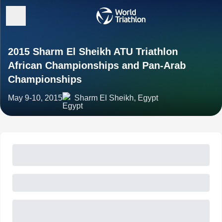
2015 Sharm El Sheikh ATU Triathlon
African Championships and Pan-Arab
Championships
May 9-10, 2015
Sharm El Sheikh, Egypt