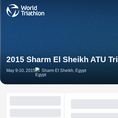
2015 Sharm El Sheikh ATU Tr
May 9-10, 2015
Sharm El Sheikh, Egypt