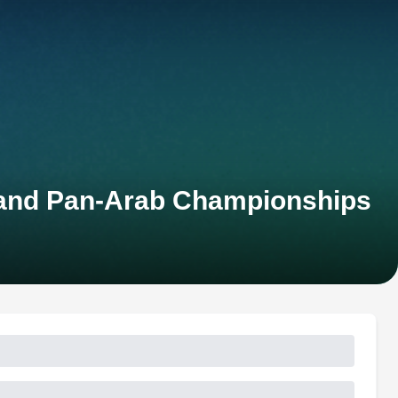
 and Pan-Arab Championships