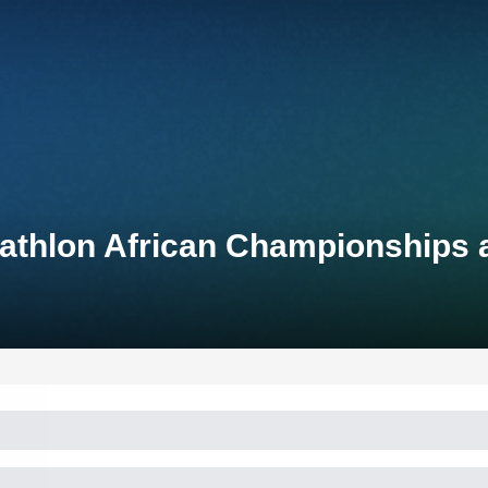
iathlon African Championships