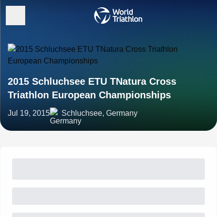
2015 Schluchsee ETU TNatura Cross
Triathlon European Championships
Jul 19, 2015
Schluchsee, Germany