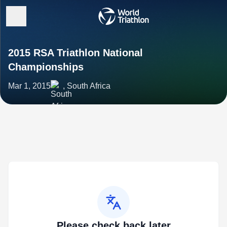
2015 RSA Triathlon National
Championships
Mar 1, 2015
, South Africa
Please check back later