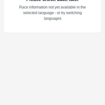
Race information not yet available in the
selected language - or try switching
languages