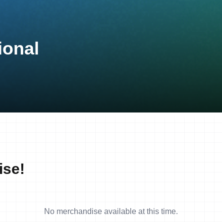
ional
ise!
No merchandise available at this time.