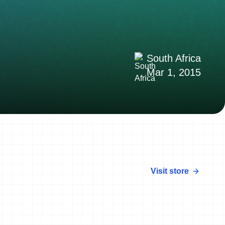
South Africa
Mar 1, 2015
Visit store