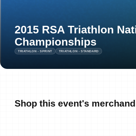
2015 RSA Triathlon Nat
Championships
TRIATHLON - SPRINT
TRIATHLON - STANDARD
Shop this event's merchand