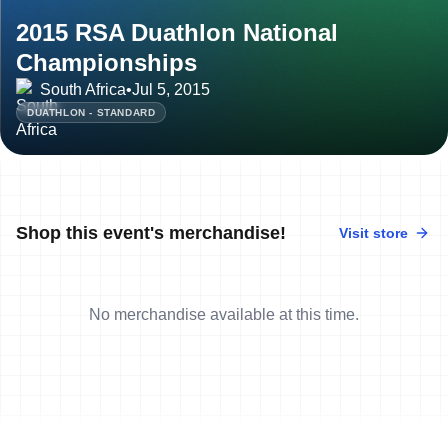
2015 RSA Duathlon National
Championships
South Africa
•
Jul 5, 2015
DUATHLON - STANDARD
Shop this event's merchandise!
Visit store
No merchandise available at this time.