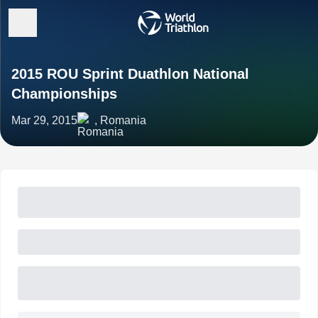
2015 ROU Sprint Duathlon National
Championships
Mar 29, 2015
, Romania