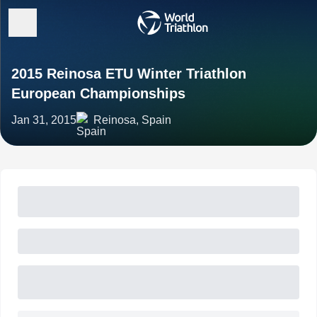
2015 Reinosa ETU Winter Triathlon
European Championships
Jan 31, 2015
Reinosa, Spain