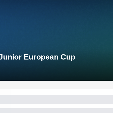
 Junior European Cup