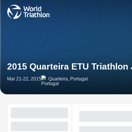
2015 Quarteira ETU Triathlon
Mar 21-22, 2015
Quarteira, Portugal