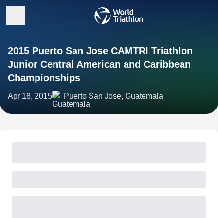
2015 Puerto San Jose CAMTRI Triathlon
Junior Central American and Caribbean
Championships
Apr 18, 2015
Puerto San Jose, Guatemala