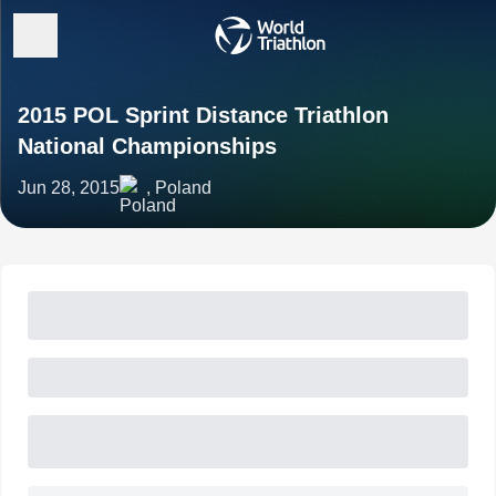
2015 POL Sprint Distance Triathlon
National Championships
Jun 28, 2015
, Poland