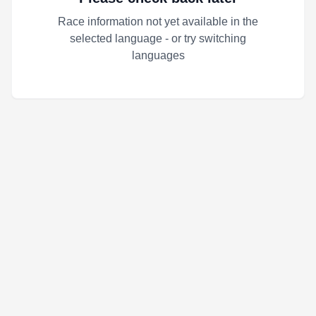
Race information not yet available in the
selected language - or try switching
languages