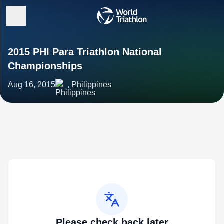
2015 PHI Para Triathlon National
Championships
Aug 16, 2015
, Philippines
Please check back later