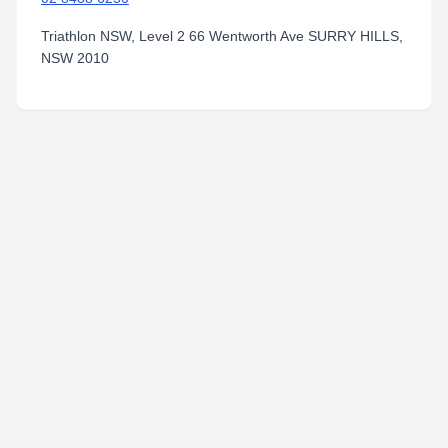
Triathlon NSW, Level 2 66 Wentworth Ave SURRY HILLS,
NSW 2010