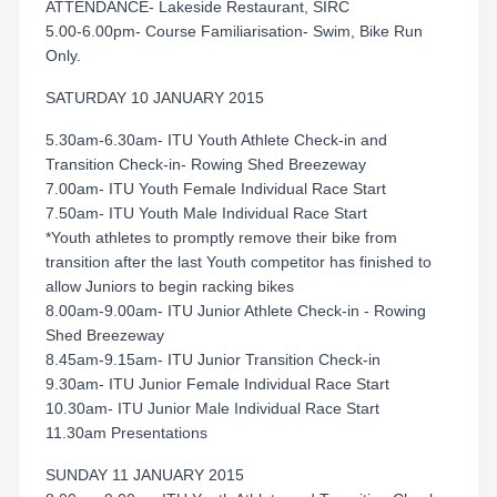
ATTENDANCE- Lakeside Restaurant, SIRC
5.00-6.00pm- Course Familiarisation- Swim, Bike Run
Only.
SATURDAY 10 JANUARY 2015
5.30am-6.30am- ITU Youth Athlete Check-in and
Transition Check-in- Rowing Shed Breezeway
7.00am- ITU Youth Female Individual Race Start
7.50am- ITU Youth Male Individual Race Start
*Youth athletes to promptly remove their bike from
transition after the last Youth competitor has finished to
allow Juniors to begin racking bikes
8.00am-9.00am- ITU Junior Athlete Check-in - Rowing
Shed Breezeway
8.45am-9.15am- ITU Junior Transition Check-in
9.30am- ITU Junior Female Individual Race Start
10.30am- ITU Junior Male Individual Race Start
11.30am Presentations
SUNDAY 11 JANUARY 2015