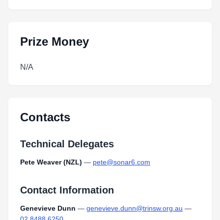
Prize Money
N/A
Contacts
Technical Delegates
Pete Weaver (NZL)
—
pete@sonar6.com
Contact Information
Genevieve Dunn
—
genevieve.dunn@trinsw.org.au
—
02 8488 6250