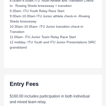
8.00am-9.00am ITU Youth Athlete and Transition Check-
in- Rowing Sheds breezeway + transition
9.30am- ITU Youth Relay Race Start
9.00am-10.00am ITU Junior athlete check-in -Rowing
Sheds breezeway
10.30am-10.45am- ITU Junior transition check-in
Transition
11.00am- ITU Junior Team Relay Race Start
12 midday- ITU Youth and ITU Junior Presentations SIRC
grandstand
Entry Fees
$160.00 includes participation in both individual
and mixed team relay.