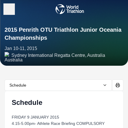
2015 Penrith OTU Triathlon Junior Oceania
Championships
Jan 10-11, 2015
Sydney International Regatta Centre, Australia
Schedule
Schedule
FRIDAY 9 JANUARY 2015
4.15-5.00pm- Athlete Race Briefing COMPULSORY