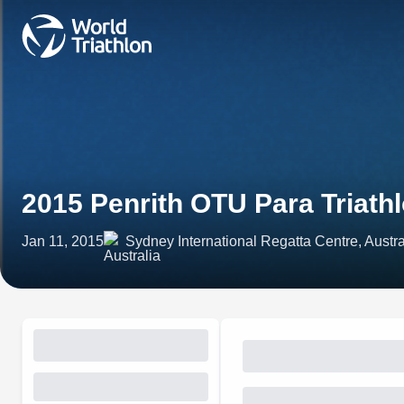
2015 Penrith OTU Para Triat
Jan 11, 2015
Sydney International Regatta Centre, Austra