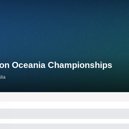
hlon Oceania Championships
lia