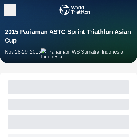
2015 Pariaman ASTC Sprint Triathlon Asian
Cup
Nov 28-29, 2015
Pariaman, WS Sumatra, Indonesia