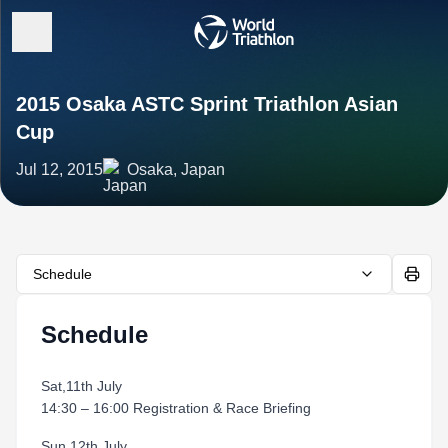
2015 Osaka ASTC Sprint Triathlon Asian
Cup
Jul 12, 2015
Osaka, Japan
Schedule
Schedule
Sat,11th July
14:30 – 16:00 Registration & Race Briefing
Sun,12th July