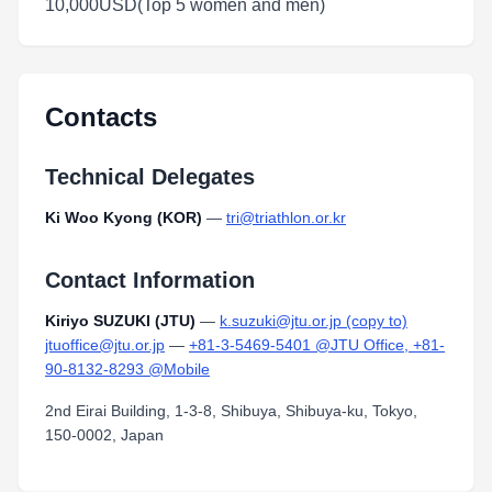
10,000USD(Top 5 women and men)
Contacts
Technical Delegates
Ki Woo Kyong (KOR)
—
tri@triathlon.or.kr
Contact Information
Kiriyo SUZUKI (JTU)
—
k.suzuki@jtu.or.jp (copy to)
jtuoffice@jtu.or.jp
—
+81-3-5469-5401 @JTU Office, +81-
90-8132-8293 @Mobile
2nd Eirai Building, 1-3-8, Shibuya, Shibuya-ku, Tokyo,
150-0002, Japan