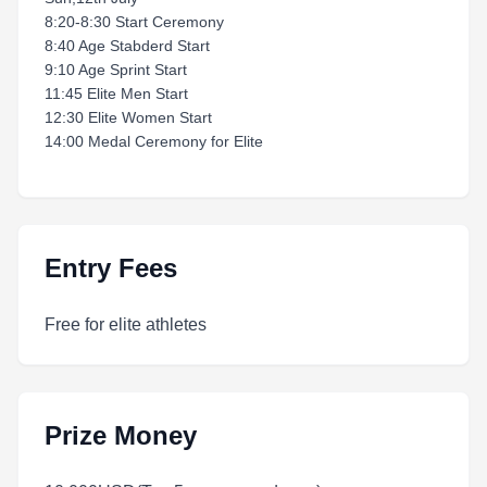
8:20-8:30 Start Ceremony
8:40 Age Stabderd Start
9:10 Age Sprint Start
11:45 Elite Men Start
12:30 Elite Women Start
14:00 Medal Ceremony for Elite
Entry Fees
Free for elite athletes
Prize Money