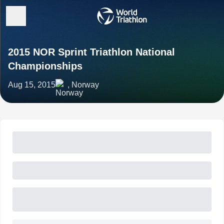
2015 NOR Sprint Triathlon National
Championships
Aug 15, 2015
, Norway