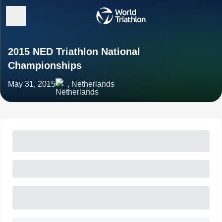
2015 NED Triathlon National
Championships
May 31, 2015
, Netherlands